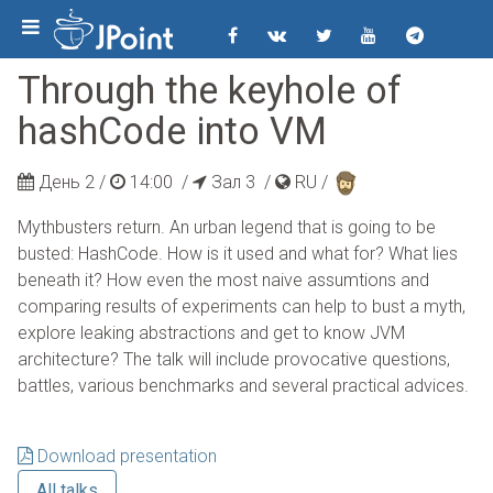
Through the keyhole of
hashCode into VM
День 2 /
14:00
/
Зал 3 /
RU
/
Mythbusters return. An urban legend that is going to be
busted: HashCode. How is it used and what for? What lies
beneath it? How even the most naive assumtions and
comparing results of experiments can help to bust a myth,
explore leaking abstractions and get to know JVM
architecture? The talk will include provocative questions,
battles, various benchmarks and several practical advices.
Download presentation
All talks