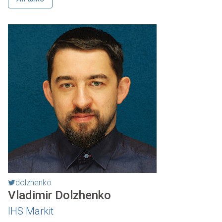
dolzhenko
Vladimir Dolzhenko
IHS Markit