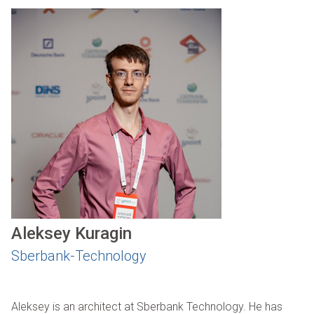
Aleksey Kuragin
Sberbank-Technology
Aleksey is an architect at Sberbank Technology. He has