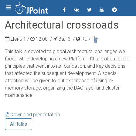
Architectural crossroads
День 1 /
12:00
/
Зал 3 /
RU
/
This talk is devoted to global architectural challenges we
faced while developing a new Platform. I’ll talk about basic
principles that went into its foundation, and key decisions
that affected the subsequent development. A special
attention will be given to out experience of using in-
memory storage, organizing the DAO layer and cluster
maintenance.
Download presentation
All talks