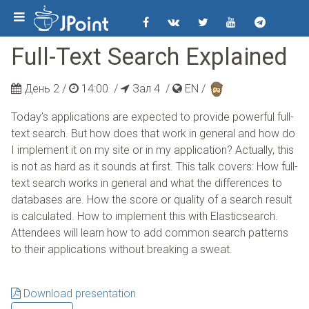
Full-Text Search Explained
День 2 /
14:00
/
Зал 4 /
EN
/
Today’s applications are expected to provide powerful full-
text search. But how does that work in general and how do
I implement it on my site or in my application? Actually, this
is not as hard as it sounds at first. This talk covers: How full-
text search works in general and what the differences to
databases are. How the score or quality of a search result
is calculated. How to implement this with Elasticsearch.
Attendees will learn how to add common search patterns
to their applications without breaking a sweat.
Download presentation