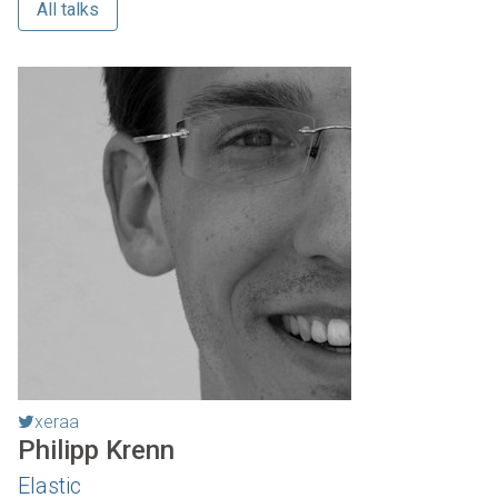
All talks
xeraa
Philipp Krenn
Elastic